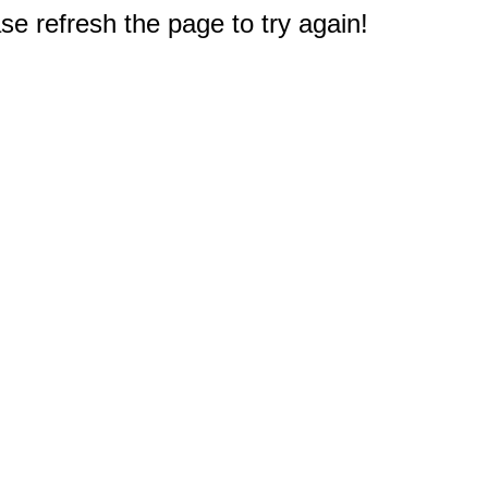
e refresh the page to try again!