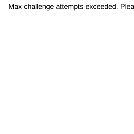
Max challenge attempts exceeded. Pleas