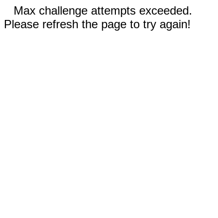
Max challenge attempts exceeded.
Please refresh the page to try again!