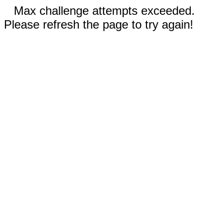
Max challenge attempts exceeded.
Please refresh the page to try again!