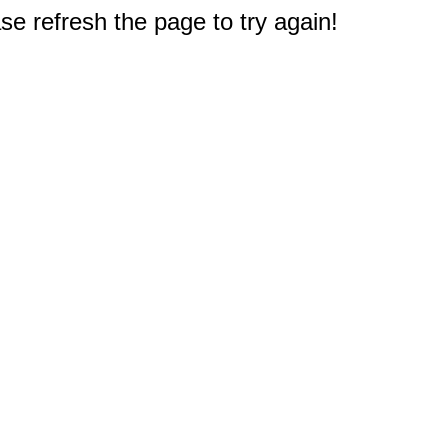
e refresh the page to try again!