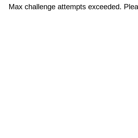
Max challenge attempts exceeded. Pleas