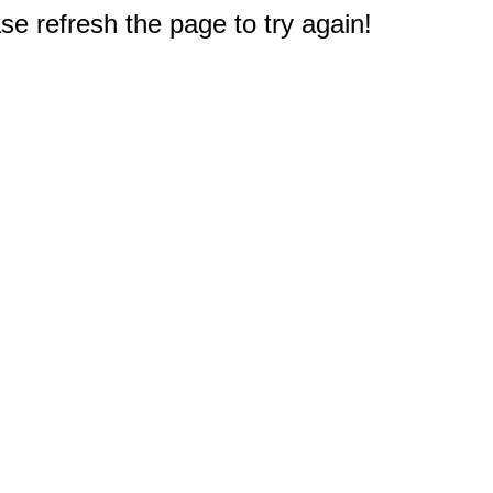
e refresh the page to try again!