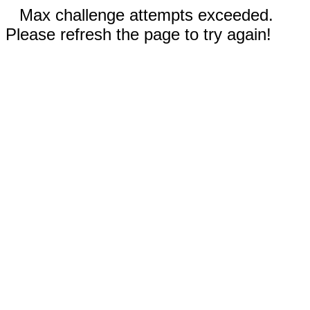
Max challenge attempts exceeded.
Please refresh the page to try again!