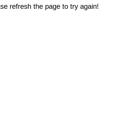
e refresh the page to try again!