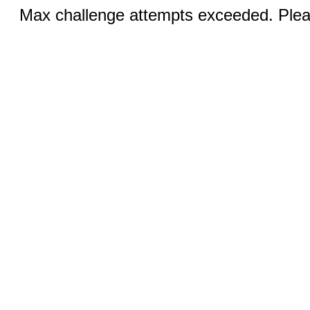
Max challenge attempts exceeded. Pleas