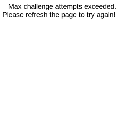
Max challenge attempts exceeded.
Please refresh the page to try again!