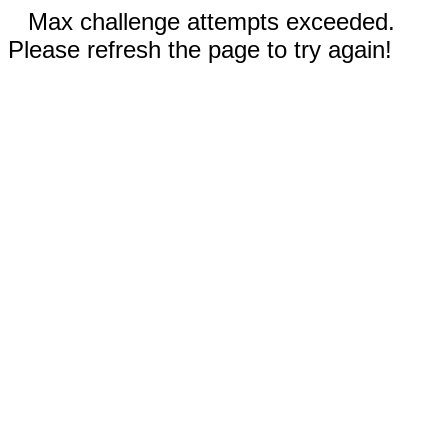
Max challenge attempts exceeded.
Please refresh the page to try again!