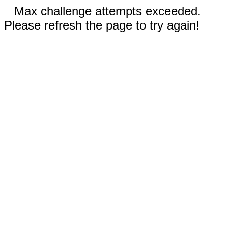
Max challenge attempts exceeded.
Please refresh the page to try again!