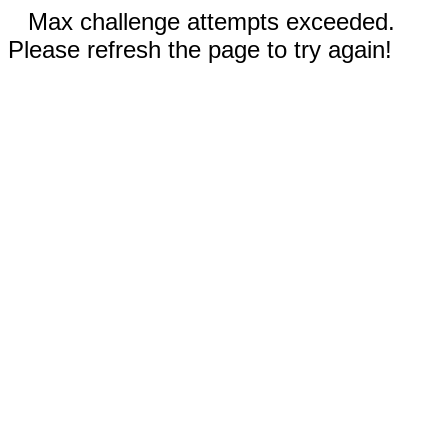
Max challenge attempts exceeded.
Please refresh the page to try again!